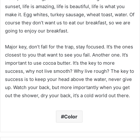
sunset, life is amazing, life is beautiful, life is what you
make it. Egg whites, turkey sausage, wheat toast, water. Of
course they don’t want us to eat our breakfast, so we are
going to enjoy our breakfast.
Major key, don’t fall for the trap, stay focused. It’s the ones
closest to you that want to see you fail. Another one. It’s
important to use cocoa butter. It’s the key to more
success, why not live smooth? Why live rough? The key to
success is to keep your head above the water, never give
up. Watch your back, but more importantly when you get
out the shower, dry your back, it’s a cold world out there.
Color