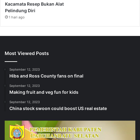
Kacamata Resep Bukan Alat
Pelindung Diri
1 hari ago
Most Viewed Posts
September 12, 2023
Hibs and Ross County fans on final
September 12, 2023
Making fruit and veg fun for kids
September 12, 2023
China stock swoon could boost US real estate