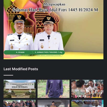
Last Modified Posts