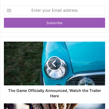
Enter
your
Email
address
The Game Officially Announced, Watch the Trailer
Here