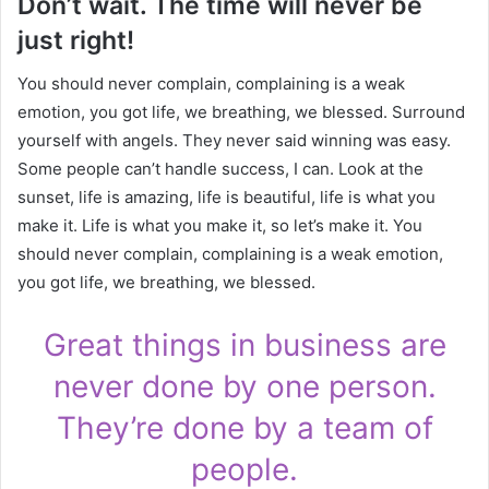
Don’t wait. The time will never be
just right!
You should never complain, complaining is a weak
emotion, you got life, we breathing, we blessed. Surround
yourself with angels. They never said winning was easy.
Some people can’t handle success, I can. Look at the
sunset, life is amazing, life is beautiful, life is what you
make it. Life is what you make it, so let’s make it. You
should never complain, complaining is a weak emotion,
you got life, we breathing, we blessed.
Great things in business are
never done by one person.
They’re done by a team of
people.