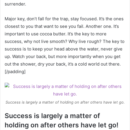
surrender.
Major key, don’t fall for the trap, stay focused. It’s the ones
closest to you that want to see you fail. Another one. It’s
important to use cocoa butter. It’s the key to more
success, why not live smooth? Why live rough? The key to
success is to keep your head above the water, never give
up. Watch your back, but more importantly when you get
out the shower, dry your back, it’s a cold world out there.
[/padding]
Success is largely a matter of holding on after others have let go.
Success is largely a matter of
holding on after others have let go!