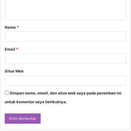
n
t
a
Nama
*
r
*
Email
*
Situs Web
Simpan nama, email, dan situs web saya pada peramban ini
untuk komentar saya berikutnya.