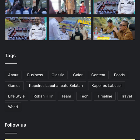
Tags
About
Business
Classic
Color
Content
Foods
Games
Kapolres Labuhanbatu Selatan
Kapolres Labusel
Life Style
Rokan Hilir
Team
Tech
Timeline
Travel
World
Follow us