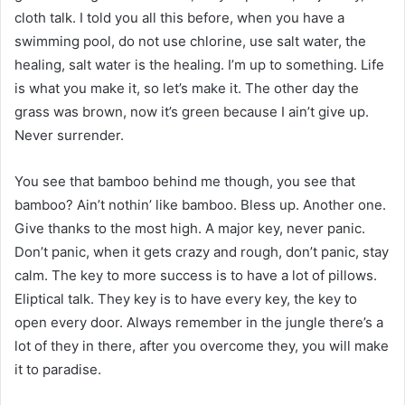
cloth talk. I told you all this before, when you have a
swimming pool, do not use chlorine, use salt water, the
healing, salt water is the healing. I’m up to something. Life
is what you make it, so let’s make it. The other day the
grass was brown, now it’s green because I ain’t give up.
Never surrender.
You see that bamboo behind me though, you see that
bamboo? Ain’t nothin’ like bamboo. Bless up. Another one.
Give thanks to the most high. A major key, never panic.
Don’t panic, when it gets crazy and rough, don’t panic, stay
calm. The key to more success is to have a lot of pillows.
Eliptical talk. They key is to have every key, the key to
open every door. Always remember in the jungle there’s a
lot of they in there, after you overcome they, you will make
it to paradise.