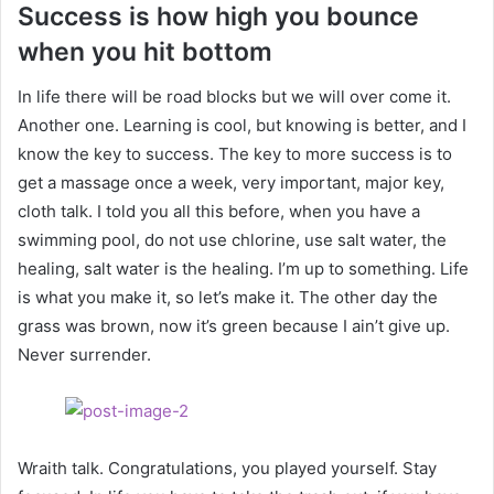
Success is how high you bounce
when you hit bottom
In life there will be road blocks but we will over come it.
Another one. Learning is cool, but knowing is better, and I
know the key to success. The key to more success is to
get a massage once a week, very important, major key,
cloth talk. I told you all this before, when you have a
swimming pool, do not use chlorine, use salt water, the
healing, salt water is the healing. I’m up to something. Life
is what you make it, so let’s make it. The other day the
grass was brown, now it’s green because I ain’t give up.
Never surrender.
Wraith talk. Congratulations, you played yourself. Stay