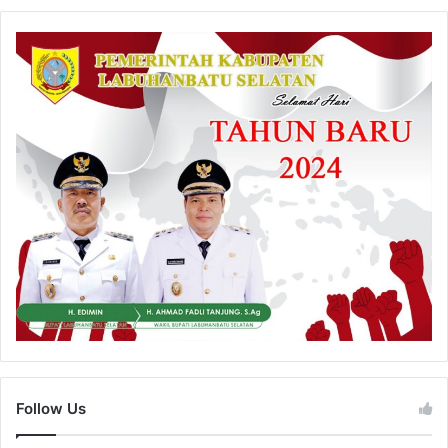
Follow Us