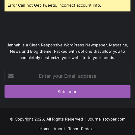
Error Can not Get Tweets, Incorrect account info.
Jannah is a Clean Responsive WordPress Newspaper, Magazine,
News and Blog theme. Packed with options that allow you to
completely customize your website to your needs.
Enter
your
Email
address
© Copyright 2026, All Rights Reserved | Journalistcyber.com
Home
About
Team
Redaksi