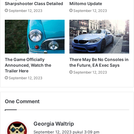
Sharpshooter Class Detailed
Miitomo Update
September 12, 2023
September 12, 2023
The Game Officially
There May Be No Consoles in
Announced, Watch the
the Future, EA Exec Says
Trailer Here
September 12, 2023
September 12, 2023
One Comment
b
Georgia Waltrip
e
September 12, 2023 pukul 3:09 pm