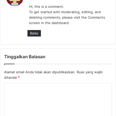
r
Hi, this is a comment.
k
To get started with moderating, editing, and
a
deleting comments, please visit the Comments
t
screen in the dashboard.
a
:
Balas
Tinggalkan Balasan
Alamat email Anda tidak akan dipublikasikan.
Ruas yang wajib
ditandai
*
K
o
m
e