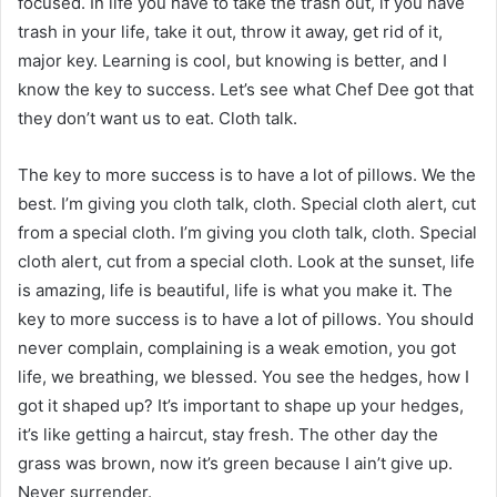
focused. In life you have to take the trash out, if you have
trash in your life, take it out, throw it away, get rid of it,
major key. Learning is cool, but knowing is better, and I
know the key to success. Let’s see what Chef Dee got that
they don’t want us to eat. Cloth talk.
The key to more success is to have a lot of pillows. We the
best. I’m giving you cloth talk, cloth. Special cloth alert, cut
from a special cloth. I’m giving you cloth talk, cloth. Special
cloth alert, cut from a special cloth. Look at the sunset, life
is amazing, life is beautiful, life is what you make it. The
key to more success is to have a lot of pillows. You should
never complain, complaining is a weak emotion, you got
life, we breathing, we blessed. You see the hedges, how I
got it shaped up? It’s important to shape up your hedges,
it’s like getting a haircut, stay fresh. The other day the
grass was brown, now it’s green because I ain’t give up.
Never surrender.