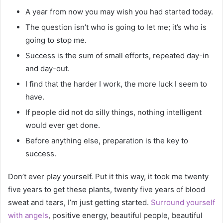
A year from now you may wish you had started today.
The question isn’t who is going to let me; it’s who is
going to stop me.
Success is the sum of small efforts, repeated day-in
and day-out.
I find that the harder I work, the more luck I seem to
have.
If people did not do silly things, nothing intelligent
would ever get done.
Before anything else, preparation is the key to
success.
Don’t ever play yourself. Put it this way, it took me twenty
five years to get these plants, twenty five years of blood
sweat and tears, I’m just getting started.
Surround yourself
with angels
, positive energy, beautiful people, beautiful