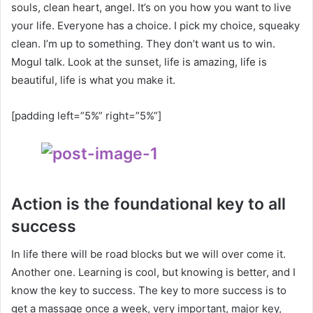
souls, clean heart, angel. It’s on you how you want to live
your life. Everyone has a choice. I pick my choice, squeaky
clean. I’m up to something. They don’t want us to win.
Mogul talk. Look at the sunset, life is amazing, life is
beautiful, life is what you make it.
[padding left=”5%” right=”5%”]
Action is the foundational key to all
success
In life there will be road blocks but we will over come it.
Another one. Learning is cool, but knowing is better, and I
know the key to success. The key to more success is to
get a massage once a week, very important, major key,