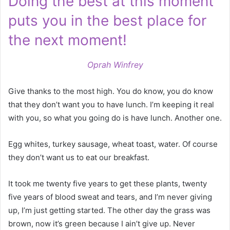
Doing the best at this moment
puts you in the best place for
the next moment!
Oprah Winfrey
Give thanks to the most high. You do know, you do know
that they don’t want you to have lunch. I’m keeping it real
with you, so what you going do is have lunch. Another one.
Egg whites, turkey sausage, wheat toast, water. Of course
they don’t want us to eat our breakfast.
It took me twenty five years to get these plants, twenty
five years of blood sweat and tears, and I’m never giving
up, I’m just getting started. The other day the grass was
brown, now it’s green because I ain’t give up. Never