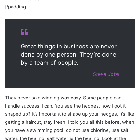
[/padding]
Great things in business are never
done by one person. They’re done
by a team of people.
Steve Jobs
They never said winning was easy. Some people can’t
handle success, I can. You see the hedges, how I got it
shaped up? It’s important to shape up your hedges, it’s like
getting a haircut, stay fresh. I told you all this before, when
you have a swimming pool, do not use chlorine, use salt
water, the healing, salt water is the healing. Look at the