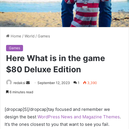
Home
/
World
/
Games
Games
Here What is in the game
$80 Deluxe Edition
Send
redaksi
September 12, 2023
1
3,390
an
6 minutes read
email
[dropcap]S[/dropcap]tay focused and remember we
design the best
WordPress News and Magazine Themes
.
It’s the ones closest to you that want to see you fail.