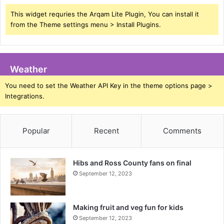
This widget requries the Arqam Lite Plugin, You can install it
from the Theme settings menu > Install Plugins.
Weather
You need to set the Weather API Key in the theme options page >
Integrations.
Popular
Recent
Comments
Hibs and Ross County fans on final
September 12, 2023
Making fruit and veg fun for kids
September 12, 2023