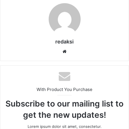
redaksi
Website
With Product You Purchase
Subscribe to our mailing list to
get the new updates!
Lorem ipsum dolor sit amet, consectetur.