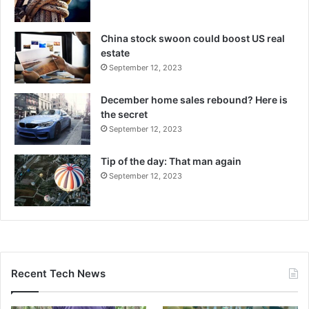
China stock swoon could boost US real
estate
September 12, 2023
December home sales rebound? Here is
the secret
September 12, 2023
Tip of the day: That man again
September 12, 2023
Recent Tech News