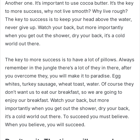
Another one. It’s important to use cocoa butter. It’s the key
to more success, why not live smooth? Why live rough?
The key to success is to keep your head above the water,
never give up. Watch your back, but more importantly
when you get out the shower, dry your back, it’s a cold
world out there.
The key to more success is to have a lot of pillows. Always
remember in the jungle there’s a lot of they in there, after
you overcome they, you will make it to paradise. Egg
whites, turkey sausage, wheat toast, water. Of course they
don’t want us to eat our breakfast, so we are going to
enjoy our breakfast. Watch your back, but more
importantly when you get out the shower, dry your back,
it’s a cold world out there. To succeed you must believe.
When you believe, you will succeed.