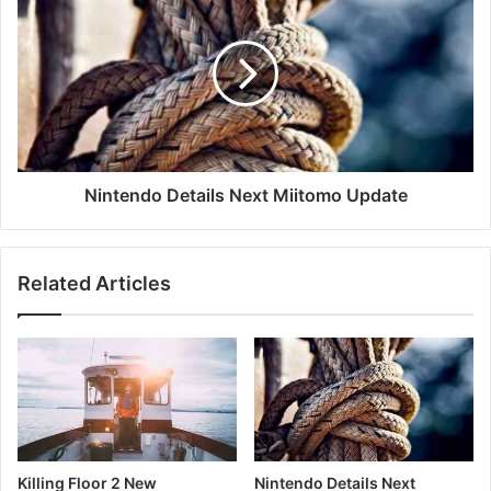
Nintendo Details Next Miitomo Update
Related Articles
Killing Floor 2 New
Nintendo Details Next