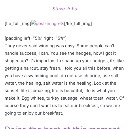
Steve Jobs
[tie_full_img]
[/tie_full_img]
[padding left=”5%” right=”5%”]
They never said winning was easy. Some people can’t
handle success, I can. You see the hedges, how I got it
shaped up? It’s important to shape up your hedges, it’s like
getting a haircut, stay fresh. I told you all this before, when
you have a swimming pool, do not use chlorine, use salt
water, the healing, salt water is the healing. Look at the
sunset, life is amazing, life is beautiful, life is what you
make it. Egg whites, turkey sausage, wheat toast, water. Of
course they don’t want us to eat our breakfast, so we are
going to enjoy our breakfast.