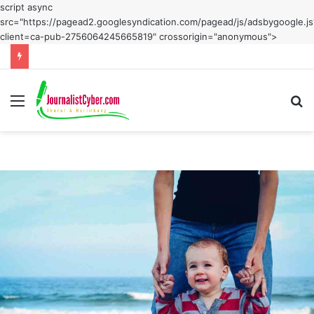
script async
src="https://pagead2.googlesyndication.com/pagead/js/adsbygoogle.js
client=ca-pub-2756064245665819" crossorigin="anonymous">
Menu
S
fo