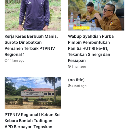
Kerja Keras Berbuah Manis,
Wabup Syahdian Purba
Suroto Dinobatkan
Pimpin Pembentukan
Pemanen Terbaik PTPN IV
Panitia HUT RI ke-81,
Regional 1
Tekankan Sinergi dan
Kesiapan
14 jam ago
1 hari ago
(no title)
4 hari ago
PTPN IV Regional I Kebun Sei
Kebara Bantah Tudingan
APD Berbayar, Tegaskan