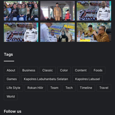
Tags
About
Business
Classic
Color
Content
Foods
Games
Kapolres Labuhanbatu Selatan
Kapolres Labusel
Life Style
Rokan Hilir
Team
Tech
Timeline
Travel
World
Follow us