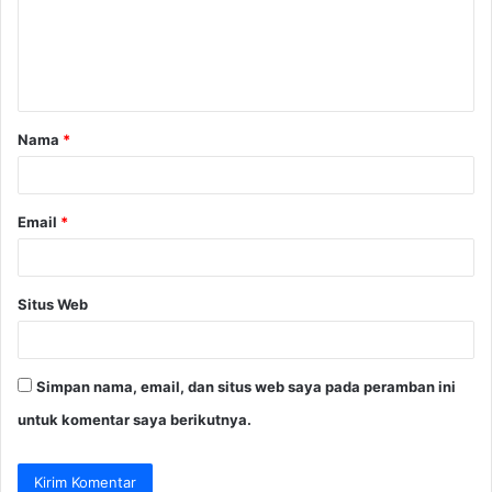
e
n
t
a
Nama
*
r
*
Email
*
Situs Web
Simpan nama, email, dan situs web saya pada peramban ini
untuk komentar saya berikutnya.