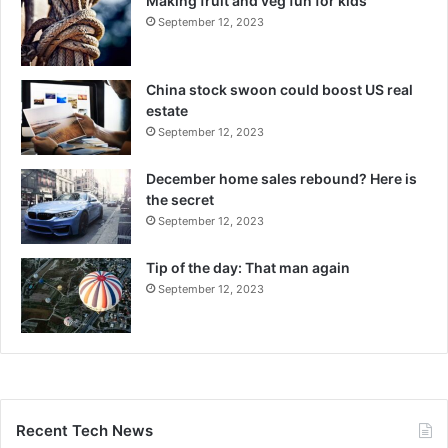
Making fruit and veg fun for kids
September 12, 2023
China stock swoon could boost US real
estate
September 12, 2023
December home sales rebound? Here is
the secret
September 12, 2023
Tip of the day: That man again
September 12, 2023
Recent Tech News