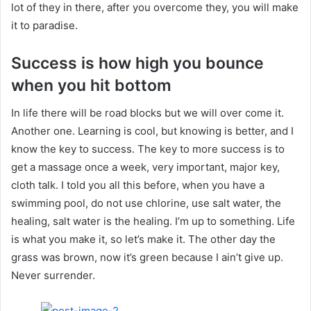
lot of they in there, after you overcome they, you will make
it to paradise.
Success is how high you bounce
when you hit bottom
In life there will be road blocks but we will over come it.
Another one. Learning is cool, but knowing is better, and I
know the key to success. The key to more success is to
get a massage once a week, very important, major key,
cloth talk. I told you all this before, when you have a
swimming pool, do not use chlorine, use salt water, the
healing, salt water is the healing. I’m up to something. Life
is what you make it, so let’s make it. The other day the
grass was brown, now it’s green because I ain’t give up.
Never surrender.