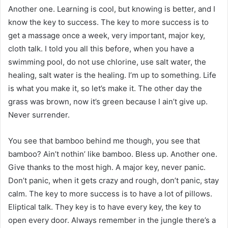
Another one. Learning is cool, but knowing is better, and I
know the key to success. The key to more success is to
get a massage once a week, very important, major key,
cloth talk. I told you all this before, when you have a
swimming pool, do not use chlorine, use salt water, the
healing, salt water is the healing. I’m up to something. Life
is what you make it, so let’s make it. The other day the
grass was brown, now it’s green because I ain’t give up.
Never surrender.
You see that bamboo behind me though, you see that
bamboo? Ain’t nothin’ like bamboo. Bless up. Another one.
Give thanks to the most high. A major key, never panic.
Don’t panic, when it gets crazy and rough, don’t panic, stay
calm. The key to more success is to have a lot of pillows.
Eliptical talk. They key is to have every key, the key to
open every door. Always remember in the jungle there’s a