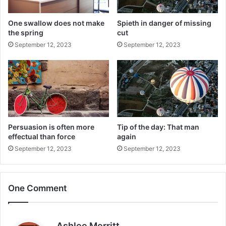
One swallow does not make
Spieth in danger of missing
the spring
cut
September 12, 2023
September 12, 2023
Persuasion is often more
Tip of the day: That man
effectual than force
again
September 12, 2023
September 12, 2023
One Comment
b
Ashlee Merritt