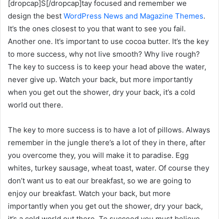
[dropcap]S[/dropcap]tay focused and remember we
design the best
WordPress News and Magazine Themes
.
It’s the ones closest to you that want to see you fail.
Another one. It’s important to use cocoa butter. It’s the key
to more success, why not live smooth? Why live rough?
The key to success is to keep your head above the water,
never give up. Watch your back, but more importantly
when you get out the shower, dry your back, it’s a cold
world out there.
The key to more success is to have a lot of pillows. Always
remember in the jungle there’s a lot of they in there, after
you overcome they, you will make it to paradise. Egg
whites, turkey sausage, wheat toast, water. Of course they
don’t want us to eat our breakfast, so we are going to
enjoy our breakfast. Watch your back, but more
importantly when you get out the shower, dry your back,
it’s a cold world out there. To succeed you must believe.