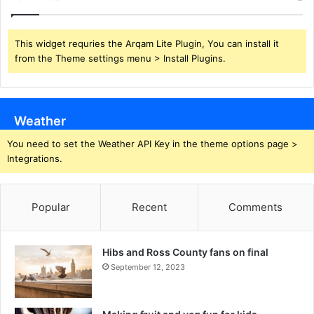
This widget requries the Arqam Lite Plugin, You can install it
from the Theme settings menu > Install Plugins.
Weather
You need to set the Weather API Key in the theme options page >
Integrations.
Popular
Recent
Comments
Hibs and Ross County fans on final
September 12, 2023