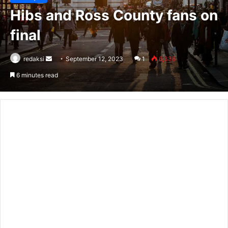
Hibs and Ross County fans on
final
Send
redaksi
September 12, 2023
1
6,338
an
6 minutes read
email