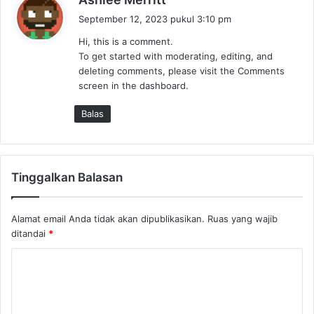
e
September 12, 2023 pukul 3:10 pm
r
Hi, this is a comment.
k
To get started with moderating, editing, and
a
deleting comments, please visit the Comments
t
screen in the dashboard.
a
:
Balas
Tinggalkan Balasan
Alamat email Anda tidak akan dipublikasikan.
Ruas yang wajib
ditandai
*
K
o
m