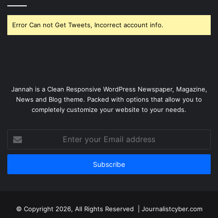
Error Can not Get Tweets, Incorrect account info.
Jannah is a Clean Responsive WordPress Newspaper, Magazine,
News and Blog theme. Packed with options that allow you to
completely customize your website to your needs.
Enter
your
Email
address
© Copyright 2026, All Rights Reserved | Journalistcyber.com