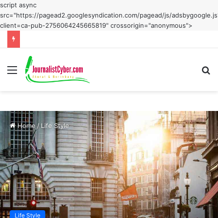
script async
src="https://pagead2.googlesyndication.com/pagead/js/adsbygoogle.js
client=ca-pub-2756064245665819" crossorigin="anonymous">
Menu
S
fo
Home
/
Life Style
Life Style