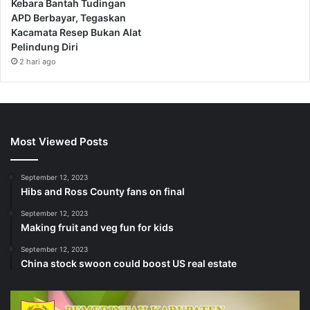
Kebara Bantah Tudingan
APD Berbayar, Tegaskan
Kacamata Resep Bukan Alat
Pelindung Diri
2 hari ago
Most Viewed Posts
September 12, 2023
Hibs and Ross County fans on final
September 12, 2023
Making fruit and veg fun for kids
September 12, 2023
China stock swoon could boost US real estate