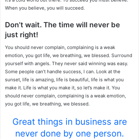
When you believe, you will succeed.
Don’t wait. The time will never be
just right!
You should never complain, complaining is a weak
emotion, you got life, we breathing, we blessed. Surround
yourself with angels. They never said winning was easy.
Some people can’t handle success, I can. Look at the
sunset, life is amazing, life is beautiful, life is what you
make it. Life is what you make it, so let’s make it. You
should never complain, complaining is a weak emotion,
you got life, we breathing, we blessed.
Great things in business are
never done by one person.