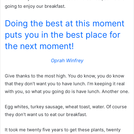
going to enjoy our breakfast.
Doing the best at this moment
puts you in the best place for
the next moment!
Oprah Winfrey
Give thanks to the most high. You do know, you do know
that they don’t want you to have lunch. I’m keeping it real
with you, so what you going do is have lunch. Another one.
Egg whites, turkey sausage, wheat toast, water. Of course
they don’t want us to eat our breakfast.
It took me twenty five years to get these plants, twenty