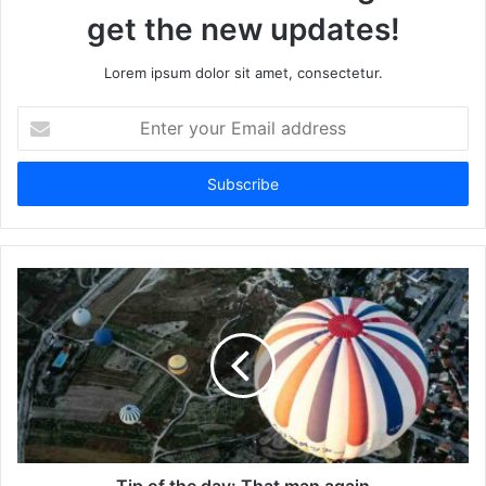
get the new updates!
Lorem ipsum dolor sit amet, consectetur.
Enter
your
Email
address
Tip of the day: That man again