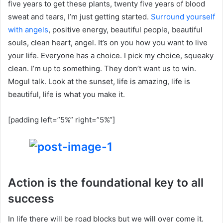
five years to get these plants, twenty five years of blood
sweat and tears, I’m just getting started.
Surround yourself
with angels
, positive energy, beautiful people, beautiful
souls, clean heart, angel. It’s on you how you want to live
your life. Everyone has a choice. I pick my choice, squeaky
clean. I’m up to something. They don’t want us to win.
Mogul talk. Look at the sunset, life is amazing, life is
beautiful, life is what you make it.
[padding left=”5%” right=”5%”]
Action is the foundational key to all
success
In life there will be road blocks but we will over come it.