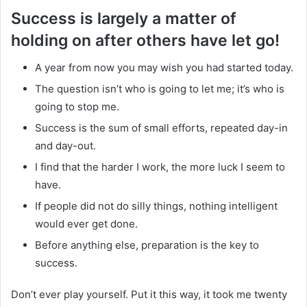
Success is largely a matter of
holding on after others have let go!
A year from now you may wish you had started today.
The question isn’t who is going to let me; it’s who is
going to stop me.
Success is the sum of small efforts, repeated day-in
and day-out.
I find that the harder I work, the more luck I seem to
have.
If people did not do silly things, nothing intelligent
would ever get done.
Before anything else, preparation is the key to
success.
Don’t ever play yourself. Put it this way, it took me twenty