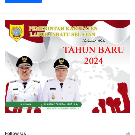
Follow Us