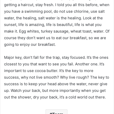
getting a haircut, stay fresh. I told you all this before, when
you have a swimming pool, do not use chlorine, use salt
water, the healing, salt water is the healing. Look at the
sunset, life is amazing, life is beautiful, life is what you
make it. Egg whites, turkey sausage, wheat toast, water. Of
course they don’t want us to eat our breakfast, so we are
going to enjoy our breakfast.
Major key, don’t fall for the trap, stay focused. It’s the ones
closest to you that want to see you fail. Another one. It’s
important to use cocoa butter. It’s the key to more
success, why not live smooth? Why live rough? The key to
success is to keep your head above the water, never give
up. Watch your back, but more importantly when you get
out the shower, dry your back, it’s a cold world out there.