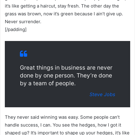
it’s like getting a haircut, stay fresh. The other day the
grass was brown, now it’s green because I ain’t give up.
Never surrender.
[/padding]
Great things in business are never
done by one person. They’re done
by a team of people.
Steve Jobs
They never said winning was easy. Some people can’t
handle success, I can. You see the hedges, how I got it
shaped up? It’s important to shape up your hedges, it’s like