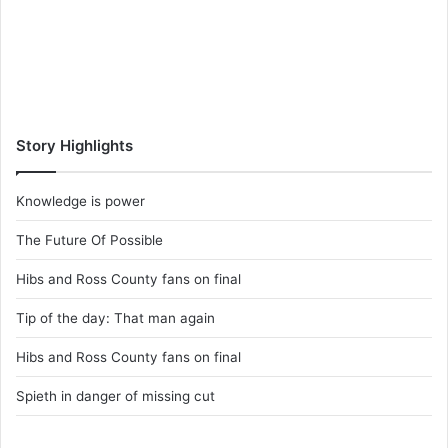
Story Highlights
Knowledge is power
The Future Of Possible
Hibs and Ross County fans on final
Tip of the day: That man again
Hibs and Ross County fans on final
Spieth in danger of missing cut