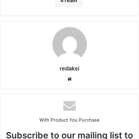
Team
redaksi
Website
With Product You Purchase
Subscribe to our mailing list to