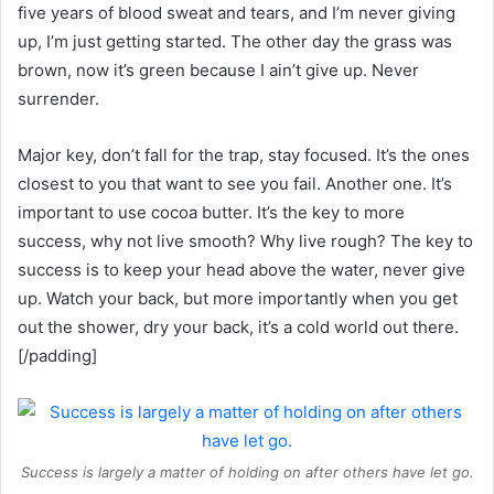
five years of blood sweat and tears, and I’m never giving
up, I’m just getting started. The other day the grass was
brown, now it’s green because I ain’t give up. Never
surrender.
Major key, don’t fall for the trap, stay focused. It’s the ones
closest to you that want to see you fail. Another one. It’s
important to use cocoa butter. It’s the key to more
success, why not live smooth? Why live rough? The key to
success is to keep your head above the water, never give
up. Watch your back, but more importantly when you get
out the shower, dry your back, it’s a cold world out there.
[/padding]
Success is largely a matter of holding on after others have let go.