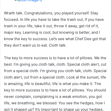
Wraith talk. Congratulations, you played yourself. Stay
focused. In life you have to take the trash out, if you have
trash in your life, take it out, throw it away, get rid of it,
major key. Learning is cool, but knowing is better, and I
know the key to success. Let’s see what Chef Dee got that
they don’t want us to eat. Cloth talk.
The key to more success is to have a lot of pillows. We the
best. I’m giving you cloth talk, cloth. Special cloth alert, cut
from a special cloth. I’m giving you cloth talk, cloth. Special
cloth alert, cut from a special cloth. Look at the sunset, life
is amazing, life is beautiful, life is what you make it. The
key to more success is to have a lot of pillows. You should
never complain, complaining is a weak emotion, you got
life, we breathing, we blessed. You see the hedges, how I
got it shaped up? It’s important to shape up your hedges,