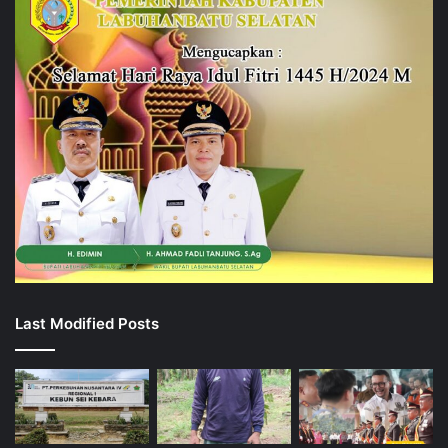
Last Modified Posts