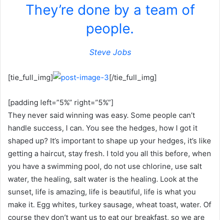
They’re done by a team of
people.
Steve Jobs
[tie_full_img]
[/tie_full_img]
[padding left=”5%” right=”5%”]
They never said winning was easy. Some people can’t
handle success, I can. You see the hedges, how I got it
shaped up? It’s important to shape up your hedges, it’s like
getting a haircut, stay fresh. I told you all this before, when
you have a swimming pool, do not use chlorine, use salt
water, the healing, salt water is the healing. Look at the
sunset, life is amazing, life is beautiful, life is what you
make it. Egg whites, turkey sausage, wheat toast, water. Of
course they don’t want us to eat our breakfast, so we are