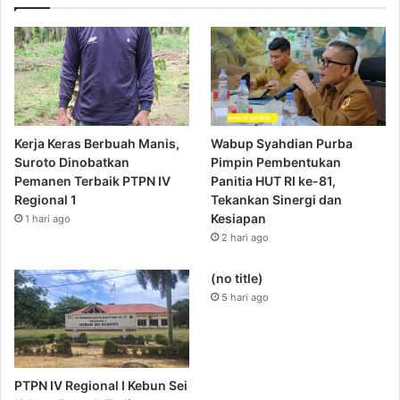
Kerja Keras Berbuah Manis,
Wabup Syahdian Purba
Suroto Dinobatkan
Pimpin Pembentukan
Pemanen Terbaik PTPN IV
Panitia HUT RI ke-81,
Regional 1
Tekankan Sinergi dan
Kesiapan
1 hari ago
2 hari ago
(no title)
5 hari ago
PTPN IV Regional I Kebun Sei