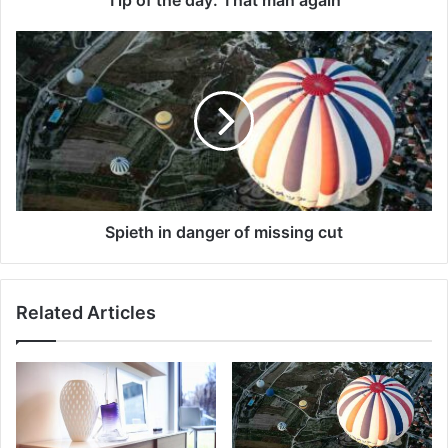
Spieth in danger of missing cut
Related Articles