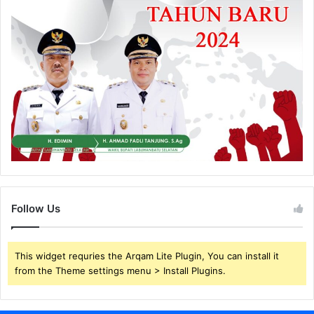
Follow Us
This widget requries the Arqam Lite Plugin, You can install it
from the Theme settings menu > Install Plugins.