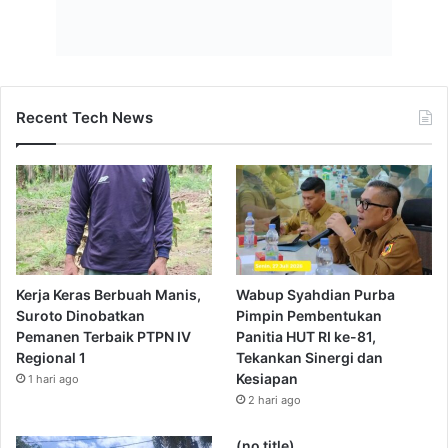
Recent Tech News
Kerja Keras Berbuah Manis,
Wabup Syahdian Purba
Suroto Dinobatkan
Pimpin Pembentukan
Pemanen Terbaik PTPN IV
Panitia HUT RI ke-81,
Regional 1
Tekankan Sinergi dan
Kesiapan
1 hari ago
2 hari ago
(no title)