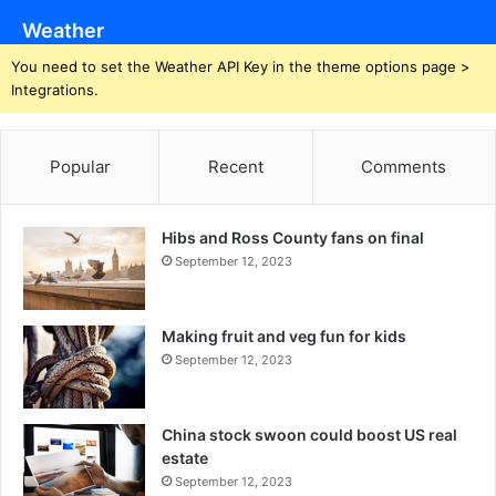
Weather
You need to set the Weather API Key in the theme options page >
Integrations.
Popular
Recent
Comments
Hibs and Ross County fans on final
September 12, 2023
Making fruit and veg fun for kids
September 12, 2023
China stock swoon could boost US real
estate
September 12, 2023