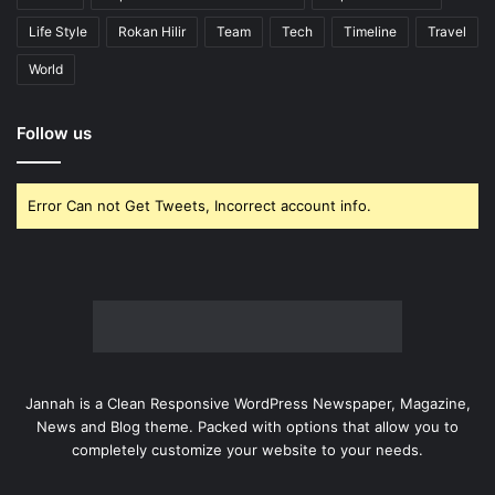
Life Style
Rokan Hilir
Team
Tech
Timeline
Travel
World
Follow us
Error Can not Get Tweets, Incorrect account info.
Jannah is a Clean Responsive WordPress Newspaper, Magazine,
News and Blog theme. Packed with options that allow you to
completely customize your website to your needs.