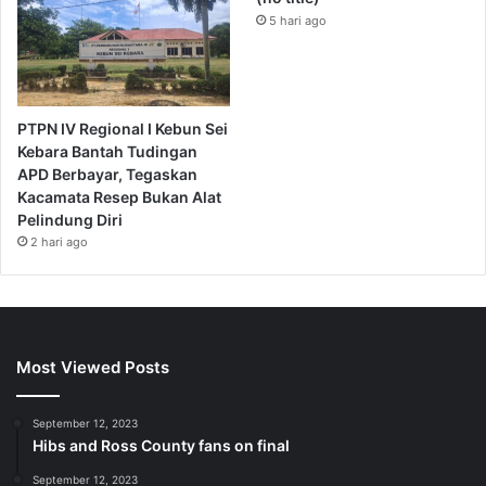
5 hari ago
PTPN IV Regional I Kebun Sei
Kebara Bantah Tudingan
APD Berbayar, Tegaskan
Kacamata Resep Bukan Alat
Pelindung Diri
2 hari ago
Most Viewed Posts
September 12, 2023
Hibs and Ross County fans on final
September 12, 2023