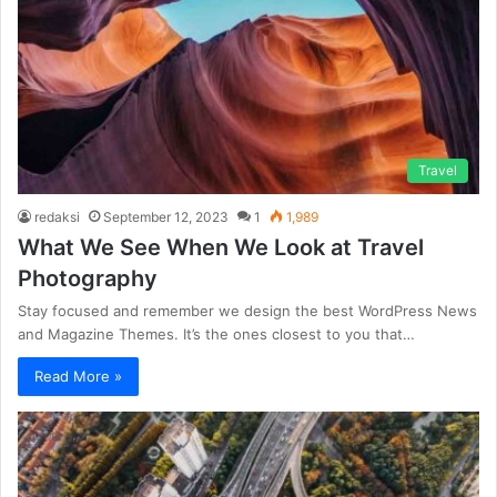
Travel
redaksi
September 12, 2023
1
1,989
What We See When We Look at Travel
Photography
Stay focused and remember we design the best WordPress News
and Magazine Themes. It’s the ones closest to you that…
Read More »