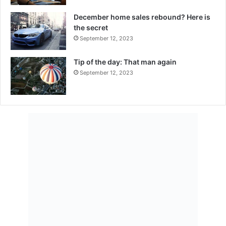
December home sales rebound? Here is
the secret
September 12, 2023
Tip of the day: That man again
September 12, 2023