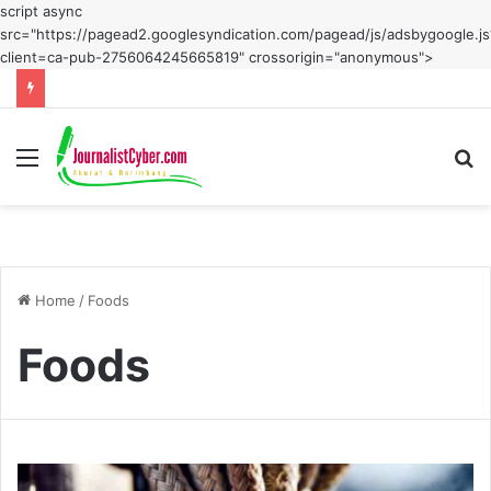
script async
src="https://pagead2.googlesyndication.com/pagead/js/adsbygoogle.js
client=ca-pub-2756064245665819" crossorigin="anonymous">
Menu
S
fo
Home
/
Foods
Foods