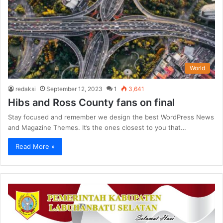
World
redaksi
September 12, 2023
1
3,641
Hibs and Ross County fans on final
Stay focused and remember we design the best WordPress News
and Magazine Themes. It’s the ones closest to you that…
Read More »