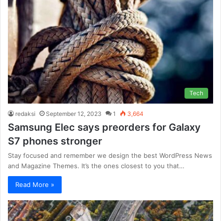
Tech
redaksi
September 12, 2023
1
3,664
Samsung Elec says preorders for Galaxy
S7 phones stronger
Stay focused and remember we design the best WordPress News
and Magazine Themes. It’s the ones closest to you that…
Read More »