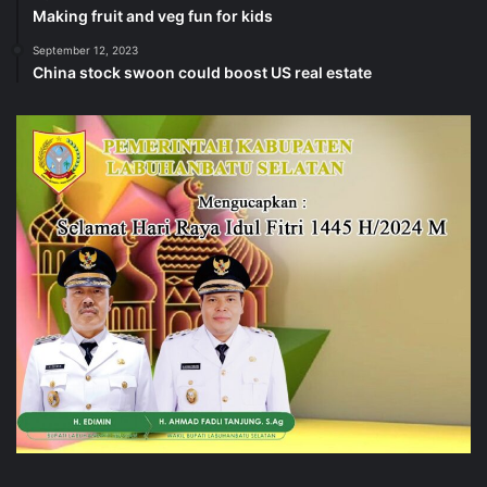
Making fruit and veg fun for kids
September 12, 2023
China stock swoon could boost US real estate