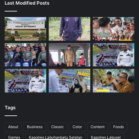
Last Modified Posts
Tags
About
Business
Classic
Color
Content
Foods
Games
Kapolres Labuhanbatu Selatan
Kapolres Labusel