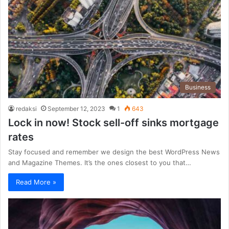
Business
redaksi
September 12, 2023
1
643
Lock in now! Stock sell-off sinks mortgage
rates
Stay focused and remember we design the best WordPress News
and Magazine Themes. It’s the ones closest to you that…
Read More »