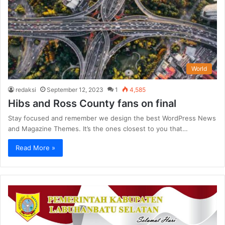
World
redaksi
September 12, 2023
1
4,585
Hibs and Ross County fans on final
Stay focused and remember we design the best WordPress News
and Magazine Themes. It’s the ones closest to you that…
Read More »