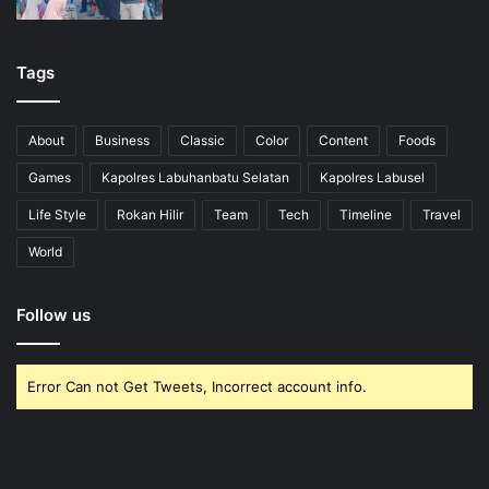
Tags
About
Business
Classic
Color
Content
Foods
Games
Kapolres Labuhanbatu Selatan
Kapolres Labusel
Life Style
Rokan Hilir
Team
Tech
Timeline
Travel
World
Follow us
Error Can not Get Tweets, Incorrect account info.