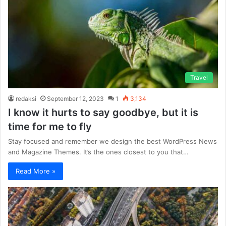
Travel
redaksi
September 12, 2023
1
3,134
I know it hurts to say goodbye, but it is
time for me to fly
Stay focused and remember we design the best WordPress News
and Magazine Themes. It’s the ones closest to you that…
Read More »