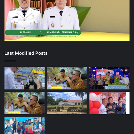
Last Modified Posts