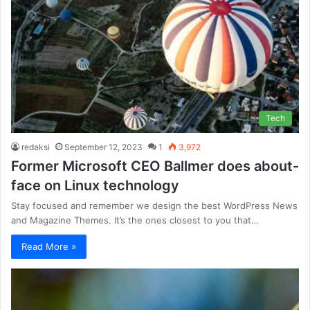
Tech
redaksi
September 12, 2023
1
3,972
Former Microsoft CEO Ballmer does about-
face on Linux technology
Stay focused and remember we design the best WordPress News
and Magazine Themes. It’s the ones closest to you that…
Read More »