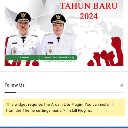
Follow Us
This widget requries the Arqam Lite Plugin, You can install it
from the Theme settings menu > Install Plugins.