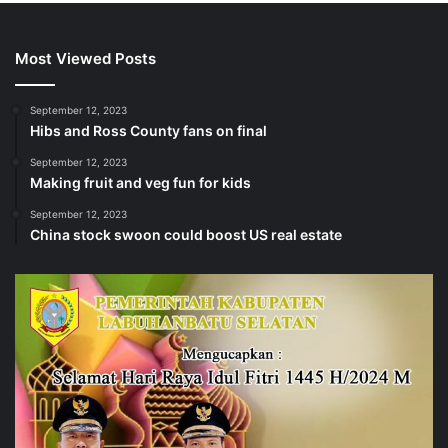
Most Viewed Posts
September 12, 2023
Hibs and Ross County fans on final
September 12, 2023
Making fruit and veg fun for kids
September 12, 2023
China stock swoon could boost US real estate