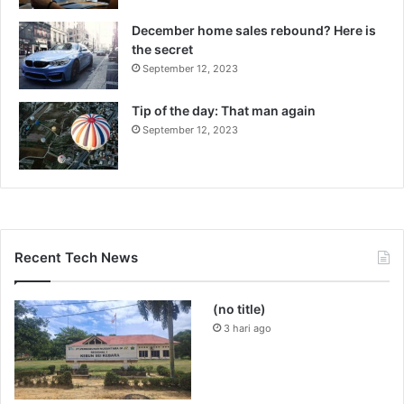
December home sales rebound? Here is
the secret
September 12, 2023
Tip of the day: That man again
September 12, 2023
Recent Tech News
(no title)
3 hari ago