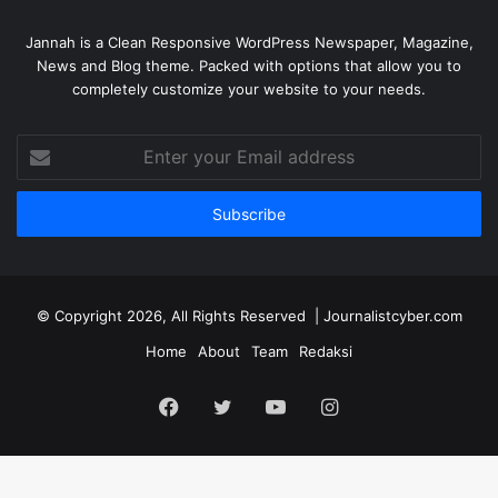
Jannah is a Clean Responsive WordPress Newspaper, Magazine,
News and Blog theme. Packed with options that allow you to
completely customize your website to your needs.
Enter
your
Email
address
© Copyright 2026, All Rights Reserved | Journalistcyber.com
Home
About
Team
Redaksi
Facebook
Twitter
YouTube
Instagram