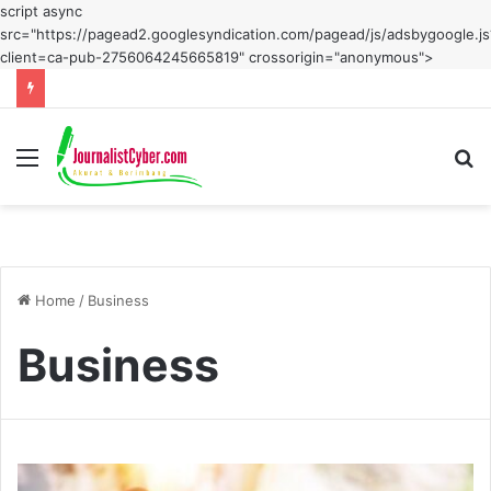
script async
src="https://pagead2.googlesyndication.com/pagead/js/adsbygoogle.js
client=ca-pub-2756064245665819" crossorigin="anonymous">
Menu
S
fo
Home
/
Business
Business