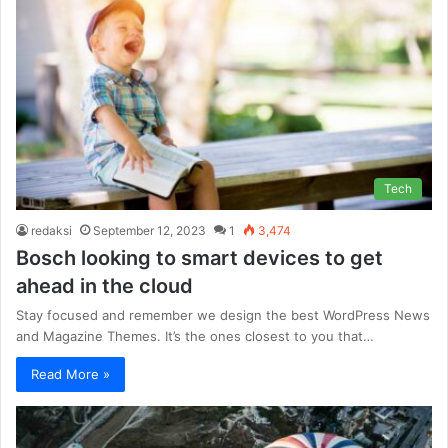
Tech
redaksi
September 12, 2023
1
3,474
Bosch looking to smart devices to get
ahead in the cloud
Stay focused and remember we design the best WordPress News
and Magazine Themes. It’s the ones closest to you that…
Read More »