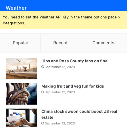
Weather
You need to set the Weather API Key in the theme options page >
Integrations.
Popular
Recent
Comments
Hibs and Ross County fans on final
September 12, 2023
Making fruit and veg fun for kids
September 12, 2023
China stock swoon could boost US real
estate
September 12, 2023