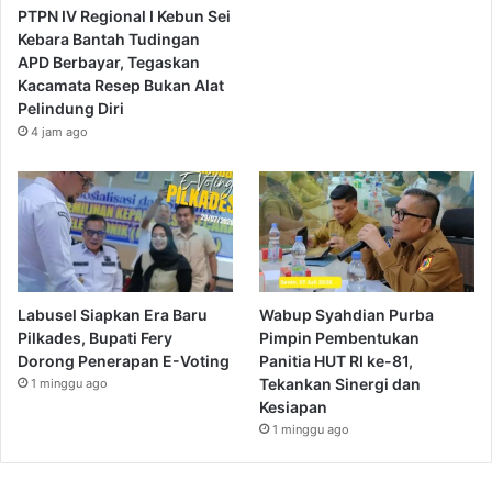
PTPN IV Regional I Kebun Sei
Kebara Bantah Tudingan
APD Berbayar, Tegaskan
Kacamata Resep Bukan Alat
Pelindung Diri
4 jam ago
Labusel Siapkan Era Baru
Wabup Syahdian Purba
Pilkades, Bupati Fery
Pimpin Pembentukan
Dorong Penerapan E-Voting
Panitia HUT RI ke-81,
Tekankan Sinergi dan
1 minggu ago
Kesiapan
1 minggu ago